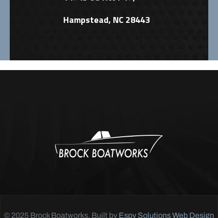
Hampstead, NC 28443
© 2025 Brock Boatworks. Built by
Espy Solutions Web Design