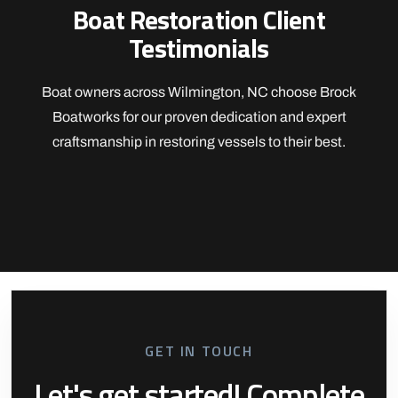
Boat Restoration Client
Testimonials
Boat owners across Wilmington, NC choose Brock
Boatworks for our proven dedication and expert
craftsmanship in restoring vessels to their best.
GET IN TOUCH
Let's get started! Complete