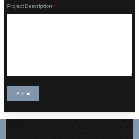
Project Description
*