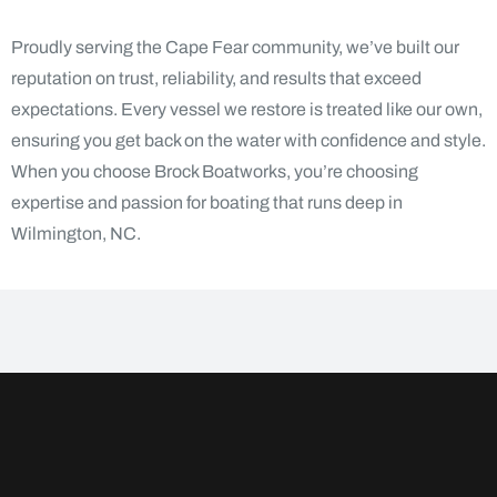
Proudly serving the Cape Fear community, we’ve built our
reputation on trust, reliability, and results that exceed
expectations. Every vessel we restore is treated like our own,
ensuring you get back on the water with confidence and style.
When you choose Brock Boatworks, you’re choosing
expertise and passion for boating that runs deep in
Wilmington, NC.