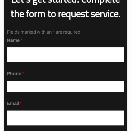
the form to request service.
Fields marked with an
*
are required
Name
*
Phone
*
Email
*