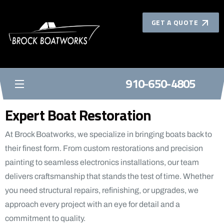
GET A QUOTE
910-650-4805
BROCK BOATWORKS
Expert Boat Restoration
At Brock Boatworks, we specialize in bringing boats back to
their finest form. From custom restorations and precision
painting to seamless electronics installations, our team
delivers craftsmanship that stands the test of time. Whether
you need structural repairs, refinishing, or upgrades, we
approach every project with an eye for detail and a
commitment to quality.