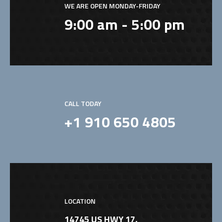
WE ARE OPEN MONDAY-FRIDAY
9:00 am - 5:00 pm
CALL TODAY
+1 910 650 4805
LOCATION
14745 US HWY 17,